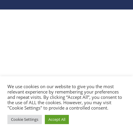
We use cookies on our website to give you the most
relevant experience by remembering your preferences
and repeat visits. By clicking “Accept All”, you consent to
the use of ALL the cookies. However, you may visit
"Cookie Settings" to provide a controlled consent.
Cookie Settings
Accept All