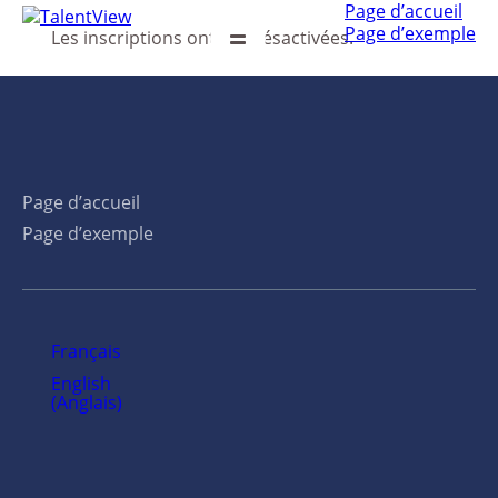
Page d’accueil
Page d’exemple
Les inscriptions ont été désactivées.
Page d’accueil
Page d’exemple
Français
English
(
Anglais
)